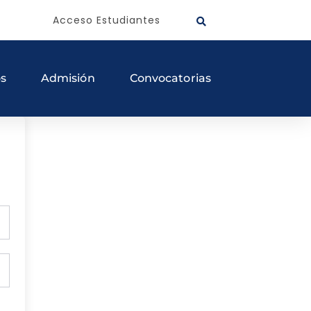
Acceso Estudiantes
os
Admisión
Convocatorias