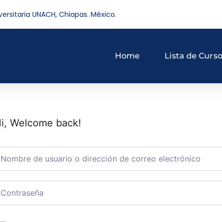
versitaria UNACH, Chiapas. México.
Home
Lista de Curs
i, Welcome back!