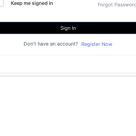
Keep me signed in
Forgot Passwor
Sign In
Don't have an account?
Register Now