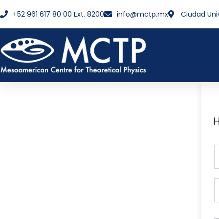
+52 961 617 80 00 Ext. 8200
info@mctp.mx
Ciudad Uni
H