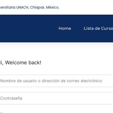
versitaria UNACH, Chiapas. México.
Home
Lista de Curs
i, Welcome back!