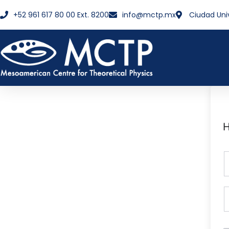
+52 961 617 80 00 Ext. 8200
info@mctp.mx
Ciudad Uni
H