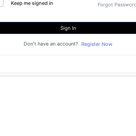
Keep me signed in
Forgot Passwor
Sign In
Don't have an account?
Register Now