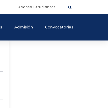
Acceso Estudiantes
os
Admisión
Convocatorias