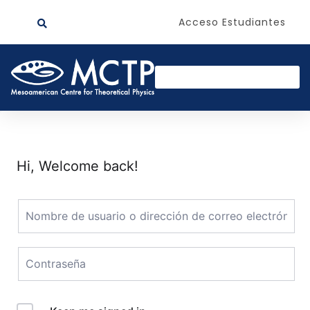
Acceso Estudiantes
Hi, Welcome back!