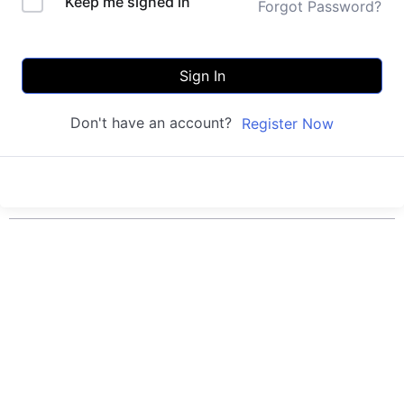
Keep me signed in
Forgot Password?
Sign In
Don't have an account?
Register Now