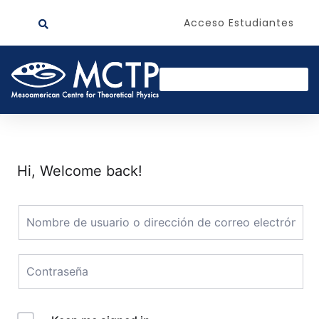
Acceso Estudiantes
Hi, Welcome back!