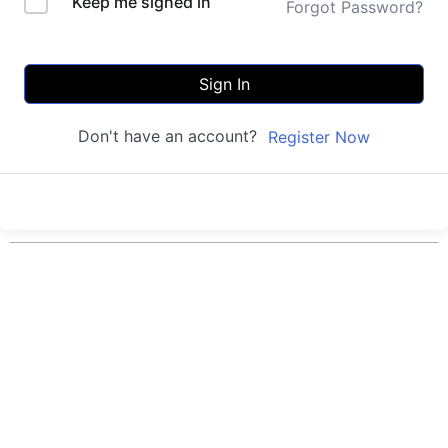
Keep me signed in
Forgot Password?
Sign In
Don't have an account?
Register Now