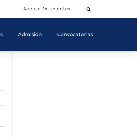
Acceso Estudiantes
os
Admisión
Convocatorias