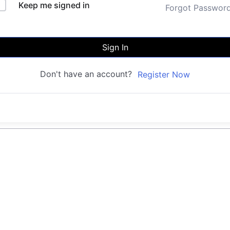
Keep me signed in
Forgot Passwor
Sign In
Don't have an account?
Register Now