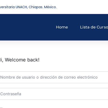
versitaria UNACH, Chiapas. México.
Home
Lista de Curs
i, Welcome back!