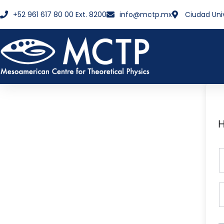
+52 961 617 80 00 Ext. 8200
info@mctp.mx
Ciudad Uni
H