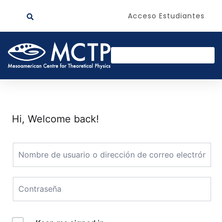
Acceso Estudiantes
Hi, Welcome back!