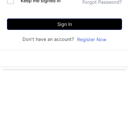
Keep me signed in
Forgot Password?
Sign In
Don't have an account?
Register Now