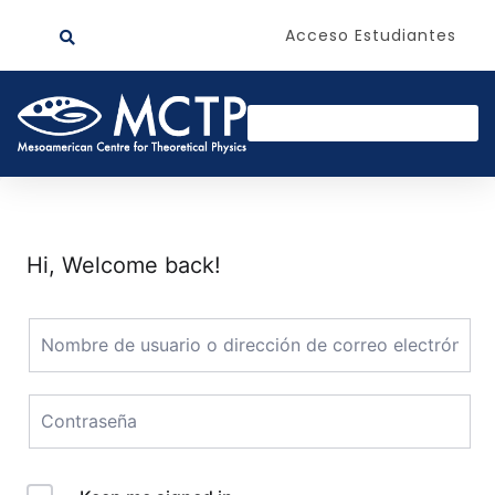
Acceso Estudiantes
Hi, Welcome back!