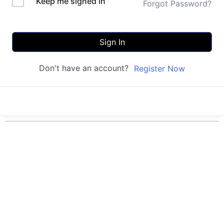
Keep me signed in
Forgot Password?
Sign In
Don't have an account?
Register Now