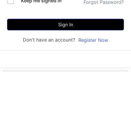
Keep me signed in
Forgot Password?
Sign In
Don't have an account?
Register Now