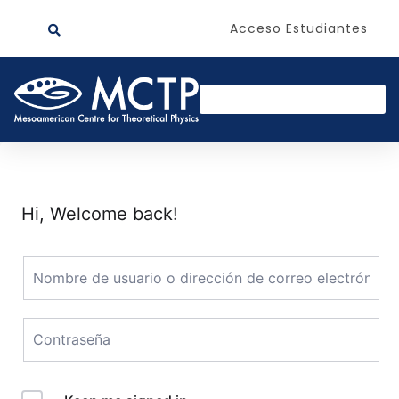
Acceso Estudiantes
Hi, Welcome back!