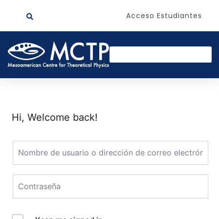
Acceso Estudiantes
Hi, Welcome back!