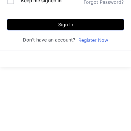
Keep me signed in
Forgot Password?
Sign In
Don't have an account?
Register Now