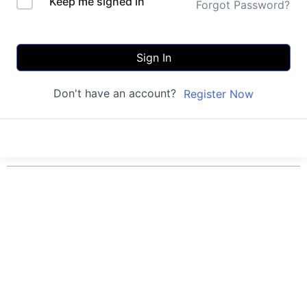
Keep me signed in
Forgot Password?
Sign In
Don't have an account?
Register Now