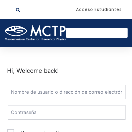
Acceso Estudiantes
Hi, Welcome back!