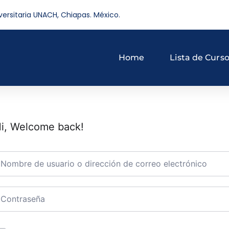
versitaria UNACH, Chiapas. México.
Home
Lista de Curs
i, Welcome back!