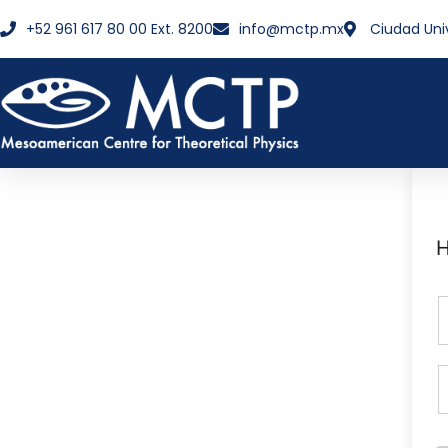
+52 961 617 80 00 Ext. 8200
info@mctp.mx
Ciudad Uni
H