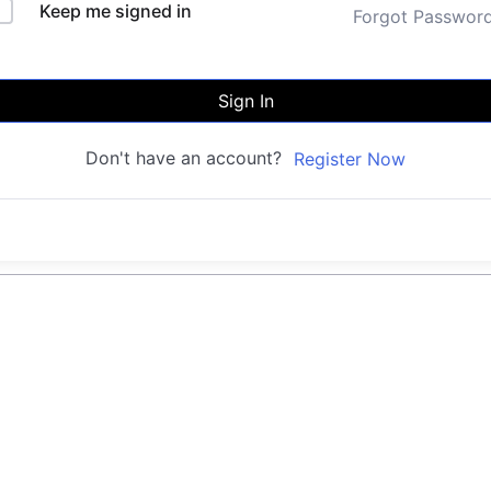
Keep me signed in
Forgot Passwor
Sign In
Don't have an account?
Register Now