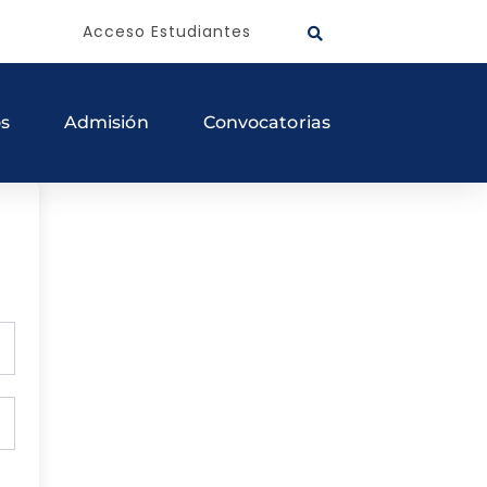
Acceso Estudiantes
os
Admisión
Convocatorias